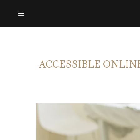
ACCESSIBLE ONLIN