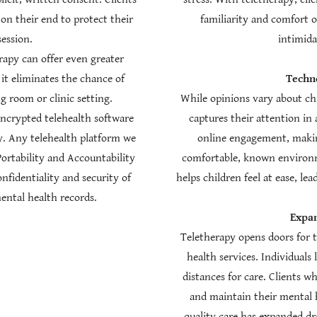
 on their end to protect their
familiarity and comfort 
session.
intimid
erapy can offer even greater
 it eliminates the chance of
Techno
 room or clinic setting.
While opinions vary about chi
encrypted telehealth software
captures their attention in
. Any telehealth platform we
online engagement, making
Portability and Accountability
comfortable, known environm
nfidentiality and security of
helps children feel at ease, l
ental health records.
Expan
Teletherapy opens doors for 
health services. Individuals 
distances for care. Clients w
and maintain their mental h
quality care has expanded dr