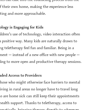
of their own home, making the experience less
ating and more approachable.
logy is Engaging for Kids
ldren's use of technology, video interaction often
 a positive way. Many kids are naturally drawn to
 teletherapy feel fun and familiar. Being in a
ent — instead of a new office with new people —
eading to more open and productive therapy sessions.
ded Access to Providers
those who might otherwise face barriers to mental
living in rural areas no longer have to travel long
ho are home sick can still keep their appointments
ealth support. Thanks to teletherapy, access to
amatically, bringing therapy directly to wherever