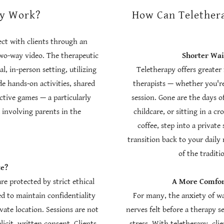
py Work?
How Can Telethera
ect with clients through an
two-way video. The therapeutic
Shorter Wa
l, in-person setting, utilizing
Teletherapy offers greater 
e hands-on activities, shared
therapists — whether you're
ctive games — a particularly
session. Gone are the days of
 involving parents in the
childcare, or sitting in a 
.
coffee, step into a private
transition back to your dail
of the traditi
te?
are protected by strict ethical
A More Comfort
ed to maintain confidentiality
For many, the anxiety of wa
vate location. Sessions are not
nerves felt before a therapy se
licit, written consent. Clients
stress. With teletherapy, cli